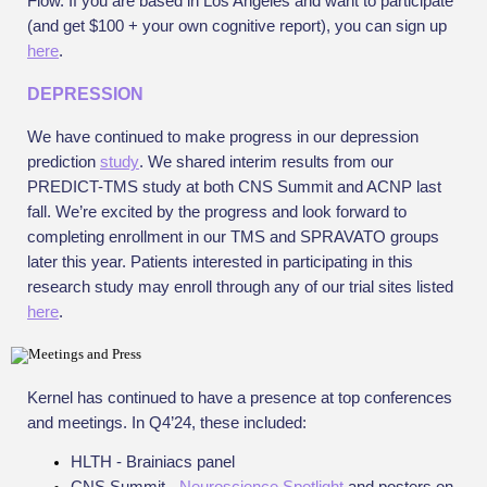
Flow. If you are based in Los Angeles and want to participate
(and get $100 + your own cognitive report), you can sign up
here
.
DEPRESSION
We have continued to make progress in our depression
prediction
study
. We shared interim results from our
PREDICT-TMS study at both CNS Summit and ACNP last
fall. We’re excited by the progress and look forward to
completing enrollment in our TMS and SPRAVATO groups
later this year. Patients interested in participating in this
research study may enroll through any of our trial sites listed
here
.
Kernel has continued to have a presence at top conferences
and meetings. In Q4’24, these included:
HLTH - Brainiacs panel
CNS Summit -
Neuroscience Spotlight
and posters on