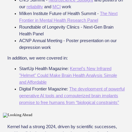
our
reliability
and
MCI
work
Milken Institute Future of Health Summit -
The Next
Frontier in Mental Health Research Panel
Roundtable of Longevity Clinics - Next-Gen Brain
Health Panel
ACNP Annual Meeting - Poster presentation on our
depression work
In addition, we were covered in:
StartUp Health Magazine:
Kernel's New Infrared
"Helmet" Could Make Brain Health Analysis Simple
and Affordable
Digital Frontier Magazine:
The development of powerful
generative AI tools and computerized brain implants
promise to free humans from “biological constraints”
Kernel had a strong 2024, driven by scientific successes,