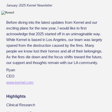
January 2025 Kernel Newsletter
Before diving into the latest updates from Kernel and our
exciting plans for the new year, I would like to first
acknowledge that 2025 started off in an unimaginable way.
While Kernel is based in Los Angeles, our team was largely
spared from the destruction caused by the fires. Many
people we know lost their homes and all of their belongings.
As the fires die down and the focus shifts toward the future,
our support and thoughts remain with our LA community.
Ryan
CEO
www.kernel.com
Highlights
Clinical Research