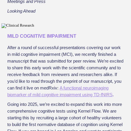
Meetings and Press
Looking Ahead
MILD COGNITIVE IMPAIRMENT
After a round of successful presentations covering our work
in mild cognitive impairment (MCI), we recently finished a
manuscript that was submitted for peer review. We’re excited
to share this early work with the scientific community and to
receive feedback from reviewers and researchers alike. If
you’d like to read through the preprint of our manuscript, you
can find it live on medRxiv:
A functional neuroimaging
biomarker of mild cognitive impairment using TD-fNIRS
.
Going into 2025, we’re excited to expand this work into more
comprehensive cognitive tests using Kernel Flow. We are
starting this by recruiting a large cohort of healthy volunteers
to build the first normative database of cognition using Kernel